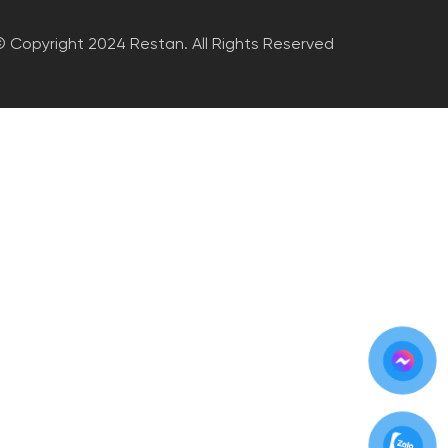
 Copyright 2024 Restan. All Rights Reserved