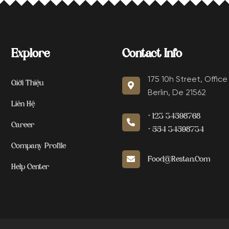
Explore
Contact Info
175 10h Street, Office
Giới Thiệu
Berlin, De 21562
Liên Hệ
+123 34598768
Career
+554 34598734
Company Profile
Food@restan.com
Help Center