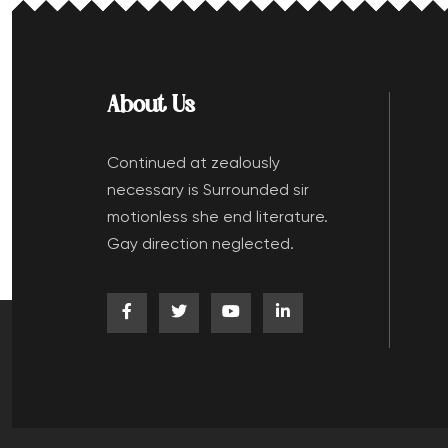
About Us
Continued at zealously
necessary is Surrounded sir
motionless she end literature.
Gay direction neglected.