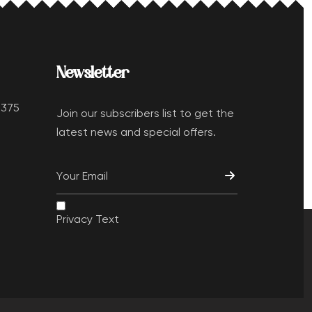
Newsletter
 375
Join our subscribers list to get the
latest news and special offers.
Privacy Text